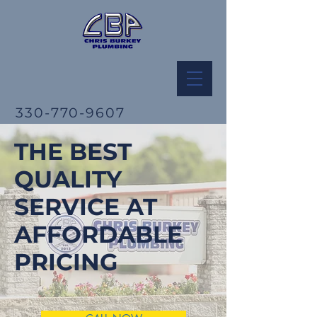
330-770-9607
THE BEST
QUALITY
SERVICE AT
AFFORDABLE
PRICING