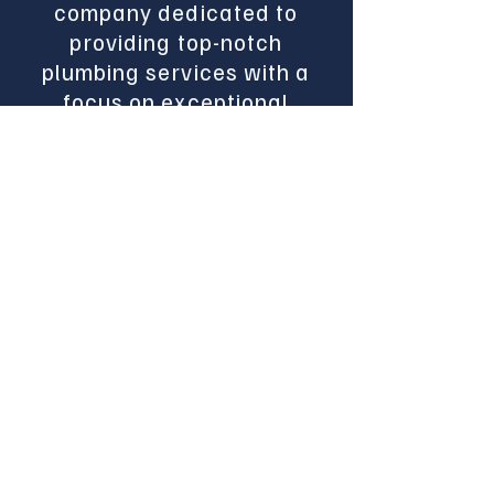
company dedicated to
providing top-notch
plumbing services with a
focus on exceptional
customer satisfaction.
With years of experience,
our team is committed to
delivering reliable and
efficient plumbing
solutions for both
residential and
commercial projects. We
have years of experience
in both service work and
new construction.