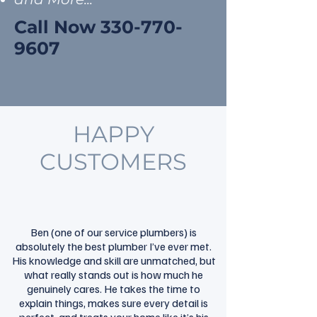
Call Now
330-770-
9607
HAPPY
CUSTOMERS
Ben (one of our service plumbers) is
absolutely the best plumber I’ve ever met.
His knowledge and skill are unmatched, but
what really stands out is how much he
genuinely cares. He takes the time to
explain things, makes sure every detail is