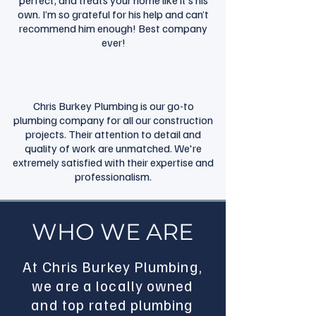
perfect, and treats your home like it’s his
own. I’m so grateful for his help and can’t
recommend him enough! Best company
ever!
Chris Burkey Plumbing is our go-to
plumbing company for all our construction
projects. Their attention to detail and
quality of work are unmatched. We're
extremely satisfied with their expertise and
professionalism.
WHO WE ARE
At Chris Burkey Plumbing,
we are a locally owned
and top rated plumbing