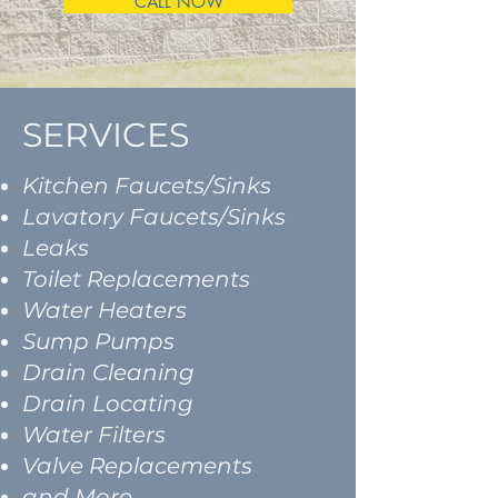
CALL NOW
SERVICES
Kitchen Faucets/Sinks
Lavatory Faucets/Sinks
Leaks
Toilet Replacements
Water Heaters
Sump Pumps
Drain Cleaning
Drain Locating
Water Filters
Valve Replacements
and More...